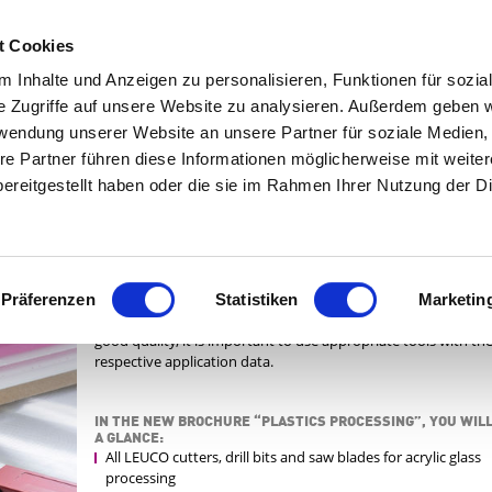
|
C
t Cookies
 Inhalte und Anzeigen zu personalisieren, Funktionen für sozia
e Zugriffe auf unsere Website zu analysieren. Außerdem geben w
SERVICES
ABOUT LEUCO
rwendung unserer Website an unsere Partner für soziale Medien
re Partner führen diese Informationen möglicherweise mit weite
ereitgestellt haben oder die sie im Rahmen Ihrer Nutzung der D
The growing use of plastic panels, particularly PMMA (e.g.
PLEXIGLAS®) means that furniture manufacturers and carpe
N DATA
face new challenges when milling, drilling and sawing these ma
For instance, thermoplastics such as polycarbonate and poly
Präferenzen
Statistiken
Marketin
easily become too warm and melt when sawed. In order to ac
good quality, it is important to use appropriate tools with th
respective application data.
IN THE NEW BROCHURE “PLASTICS PROCESSING”, YOU WILL
A GLANCE:
All LEUCO cutters, drill bits and saw blades for acrylic glass
processing