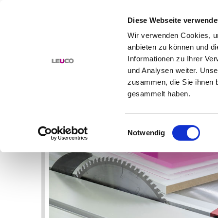
Diese Webseite verwende
Wir verwenden Cookies, um
anbieten zu können und di
PRODUCTS
SOLUTIONS
Informationen zu Ihrer Ve
und Analysen weiter. Unse
HOME
BORING BITS
AUG 20, 2020
zusammen, die Sie ihnen b
NEWS
gesammelt haben.
MILLING, DRILLING, SAWING OF
PLASTICS: TOOLS AND APPLICATIO
Einwilligungsauswahl
Notwendig