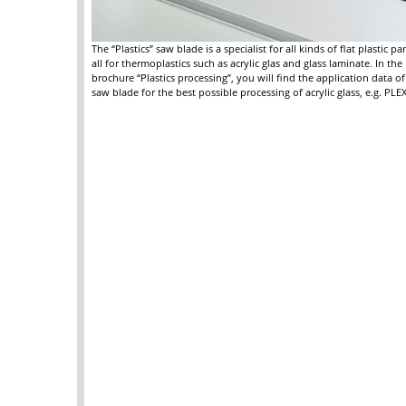
The “Plastics” saw blade is a specialist for all kinds of flat plastic p
all for thermoplastics such as acrylic glas and glass laminate. In th
brochure “Plastics processing”, you will find the application data of 
saw blade for the best possible processing of acrylic glass, e.g. PL