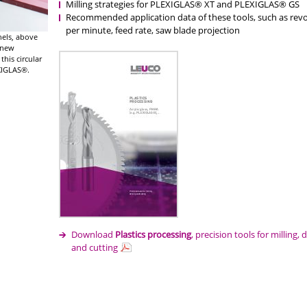
Milling strategies for PLEXIGLAS® XT and PLEXIGLAS® GS
Recommended application data of these tools, such as revo
per minute, feed rate, saw blade projection
anels, above
e new
this circular
EXIGLAS®.
Download
Plastics processing
, precision tools for milling, d
and cutting