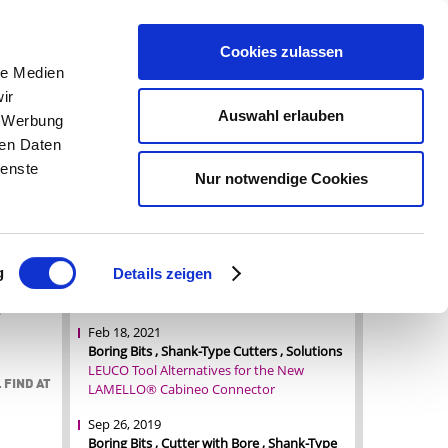
OMPARE (0)
|
PRICE INQUIRY (0)
|
REGISTER
|
LOGIN
|
Cookies zulassen
le Medien
ir
Auswahl erlauben
CAREER
CONTACT
, Werbung
ren Daten
ienste
Nur notwendige Cookies
NEWS OVERVIEW
nters
Jul 1, 2022
terials.
Boring Bits , Shank-Type Cutters , Tool News
styrene
g
Details zeigen
A tool for every application, flexibility as
hieve a
standard
e
Feb 18, 2021
Boring Bits , Shank-Type Cutters , Solutions
LEUCO Tool Alternatives for the New
 FIND AT
LAMELLO® Cabineo Connector
Sep 26, 2019
Boring Bits , Cutter with Bore , Shank-Type