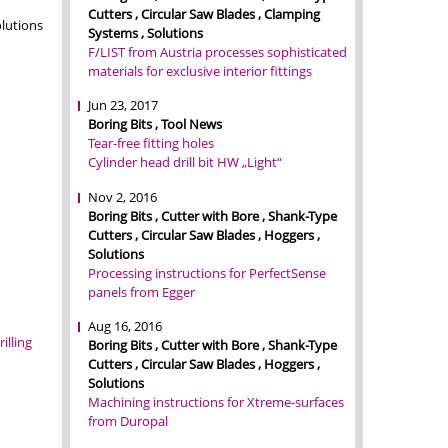
Cutters , Circular Saw Blades , Clamping
lutions
Systems , Solutions
F/LIST from Austria processes sophisticated
materials for exclusive interior fittings
Jun 23, 2017
Boring Bits , Tool News
Tear-free fitting holes
Cylinder head drill bit HW „Light“
Nov 2, 2016
Boring Bits , Cutter with Bore , Shank-Type
Cutters , Circular Saw Blades , Hoggers ,
Solutions
Processing instructions for PerfectSense
panels from Egger
Aug 16, 2016
rilling
Boring Bits , Cutter with Bore , Shank-Type
Cutters , Circular Saw Blades , Hoggers ,
Solutions
Machining instructions for Xtreme-surfaces
from Duropal