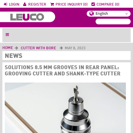
LOGIN
REGISTER
PRICE INQUIRY (0)
COMPARE (0)
HOME
CUTTER WITH BORE
MAY 8, 2023
NEWS
SOLUTIONS 8.5 MM GROOVES IN REAR PANEL:
GROOVING CUTTER AND SHANK-TYPE CUTTER