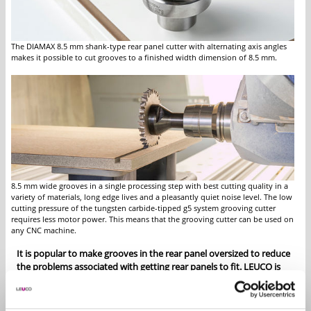
The DIAMAX 8.5 mm shank-type rear panel cutter with alternating axis angles
makes it possible to cut grooves to a finished width dimension of 8.5 mm.
8.5 mm wide grooves in a single processing step with best cutting quality in a
variety of materials, long edge lives and a pleasantly quiet noise level. The low
cutting pressure of the tungsten carbide-tipped g5 system grooving cutter
requires less motor power. This means that the grooving cutter can be used on
any CNC machine.
It is popular to make grooves in the rear panel oversized to reduce
the problems associated with getting rear panels to fit. LEUCO is
providing two useful and time-saving solutions for CNC machines:
The DIAMAX shank-type rear panel grooving cutter and the g5
system grooving cutter.