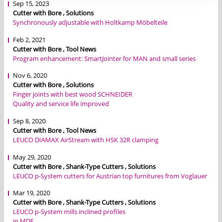
Sep 15, 2023
Cutter with Bore , Solutions
Synchronously adjustable with Holtkamp Möbelteile
Feb 2, 2021
Cutter with Bore , Tool News
Program enhancement: SmartJointer for MAN and small series
Nov 6, 2020
Cutter with Bore , Solutions
Finger joints with best wood SCHNEIDER
Quality and service life improved
Sep 8, 2020
Cutter with Bore , Tool News
LEUCO DIAMAX AirStream with HSK 32R clamping
May 29, 2020
Cutter with Bore , Shank-Type Cutters , Solutions
LEUCO p-System cutters for Austrian top furnitures from Voglauer
Mar 19, 2020
Cutter with Bore , Shank-Type Cutters , Solutions
LEUCO p-System mills inclined profiles
in MDF